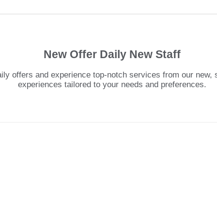
New Offer Daily New Staff
y offers and experience top-notch services from our new, ski
experiences tailored to your needs and preferences.