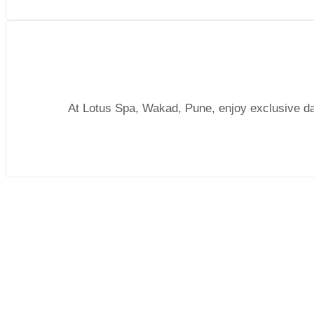
At Lotus Spa, Wakad, Pune, enjoy exclusive dail