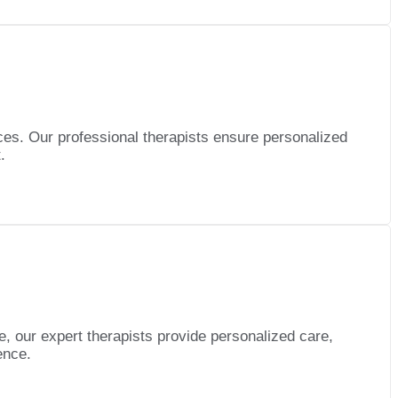
es. Our professional therapists ensure personalized
.
e, our expert therapists provide personalized care,
ence.