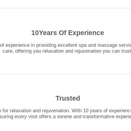
10Years Of Experience
f experience in providing excellent spa and massage servic
care, offering you relaxation and rejuvenation you can trust
Trusted
 for relaxation and rejuvenation. With 10 years of experienc
suring every visit offers a serene and transformative experi