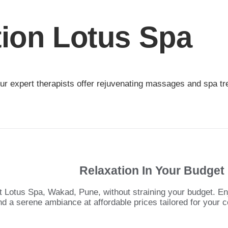
tion Lotus Spa
r expert therapists offer rejuvenating massages and spa trea
Relaxation In Your Budget
t Lotus Spa, Wakad, Pune, without straining your budget. E
nd a serene ambiance at affordable prices tailored for your c