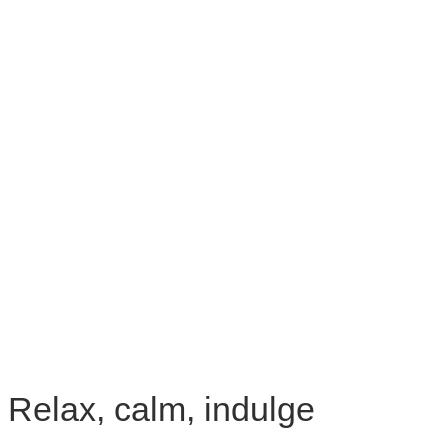
Relax, calm, indulge