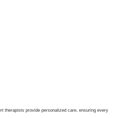
ert therapists provide personalized care, ensuring every