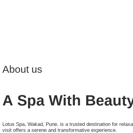
About us
A Spa With Beauty
Lotus Spa, Wakad, Pune, is a trusted destination for relax
visit offers a serene and transformative experience.