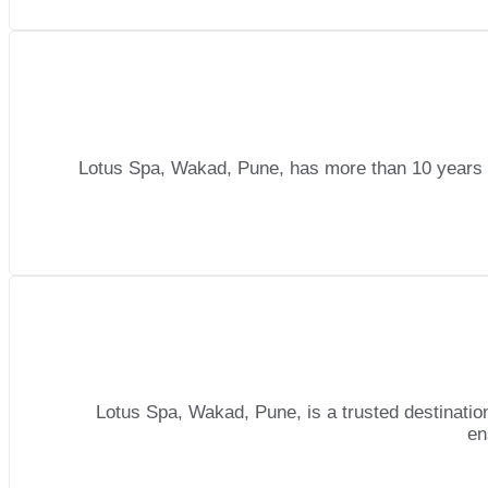
Lotus Spa, Wakad, Pune, has more than 10 years o
Lotus Spa, Wakad, Pune, is a trusted destination
en