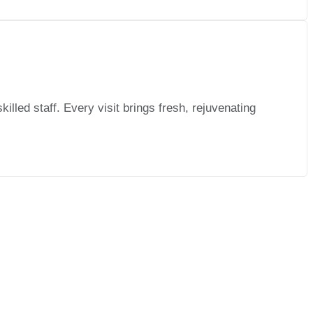
lled staff. Every visit brings fresh, rejuvenating