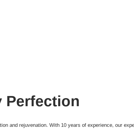
 Perfection
ation and rejuvenation. With 10 years of experience, our exp