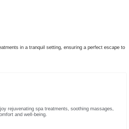
tments in a tranquil setting, ensuring a perfect escape to
njoy rejuvenating spa treatments, soothing massages,
omfort and well-being.