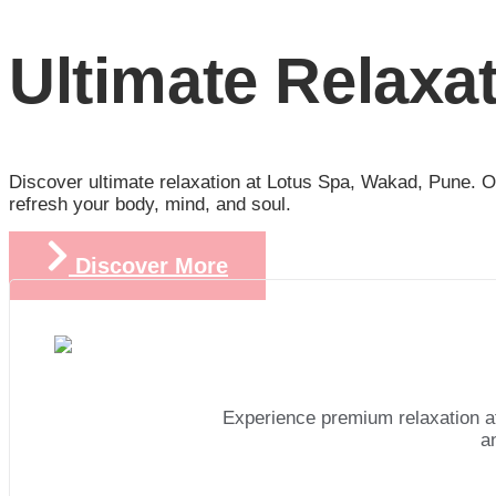
Ultimate Relaxa
Discover ultimate relaxation at Lotus Spa, Wakad, Pune. Ou
refresh your body, mind, and soul.
Discover More
Experience premium relaxation a
a