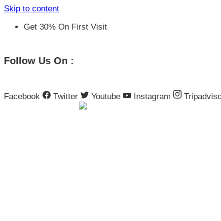
Skip to content
Get 30% On First Visit
Follow Us On :
Facebook
Twitter
Youtube
Instagram
Tripadvis